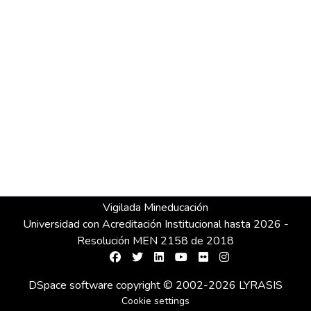
Vigilada Mineducación
Universidad con Acreditación Institucional hasta 2026 -
Resolución MEN 2158 de 2018
DSpace software
copyright © 2002-2026
LYRASIS
Cookie settings