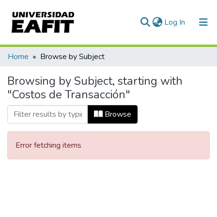
(current)
Log In
Communities & Collections
Home
Browse by Subject
All of DSpace
Browsing by Subject, starting with
"Costos de Transacción"
Browse
Error fetching items