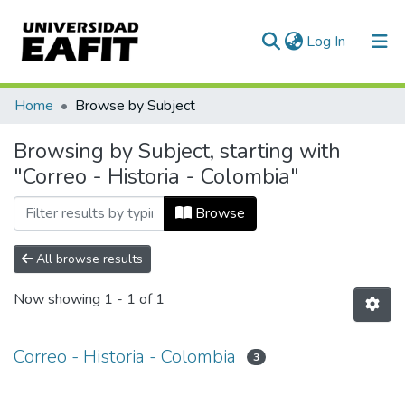
(current)
Log In
Communities & Collections
Home
Browse by Subject
All of DSpace
Browsing by Subject, starting with
"Correo - Historia - Colombia"
Browse
All browse results
Now showing
1 - 1 of 1
Correo - Historia - Colombia
3