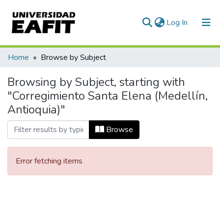
(current)
Log In
Communities & Collections
Home
Browse by Subject
All of DSpace
Browsing by Subject, starting with
"Corregimiento Santa Elena (Medellín,
Antioquia)"
Browse
Error fetching items