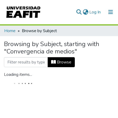
(current)
Log In
Home
Browse by Subject
Browsing by Subject, starting with
"Convergencia de medios"
Browse
Loading items...