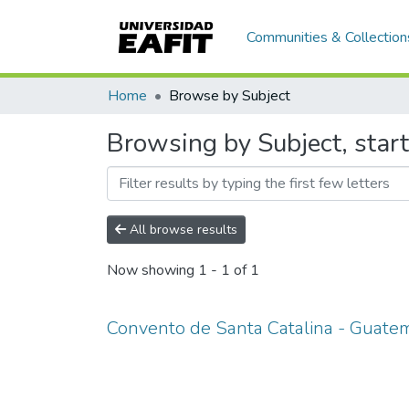
Communities & Collection
Home
Browse by Subject
Browsing by Subject, star
All browse results
Now showing
1 - 1 of 1
Convento de Santa Catalina - Guate