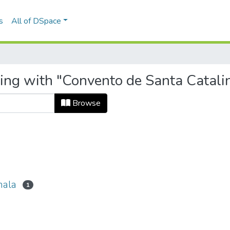
s
All of DSpace
ting with "Convento de Santa Catal
Browse
mala
1