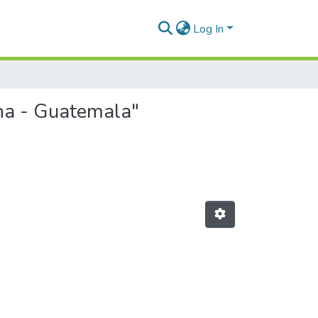
Log In
ina - Guatemala"