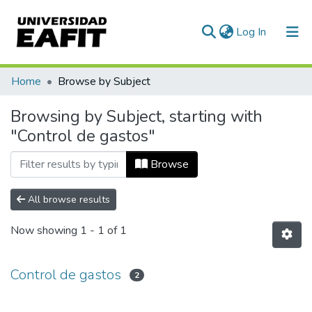
(current)
Log In
Communities & Collections
Home
Browse by Subject
All of DSpace
Browsing by Subject, starting with
"Control de gastos"
Browse
All browse results
Now showing
1 - 1 of 1
Control de gastos
2