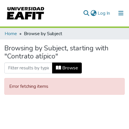
(current)
Log In
Communities & Collections
Home
Browse by Subject
All of DSpace
Browsing by Subject, starting with
"Contrato atípico"
Browse
Error fetching items