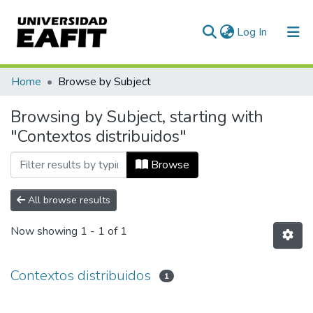
(current)
Log In
Communities & Collections
Home
Browse by Subject
All of DSpace
Browsing by Subject, starting with
"Contextos distribuidos"
Browse
All browse results
Now showing
1 - 1 of 1
Contextos distribuidos
1