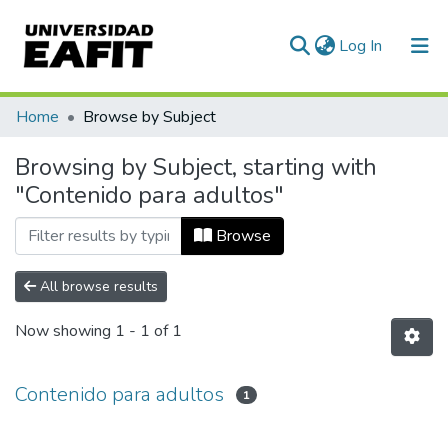
(current)
Log In
Communities & Collections
Home
Browse by Subject
All of DSpace
Browsing by Subject, starting with
"Contenido para adultos"
Browse
All browse results
Now showing
1 - 1 of 1
Contenido para adultos
1