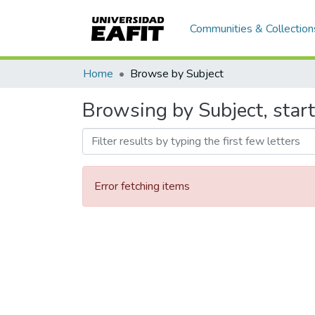
Communities & Collection
Home
Browse by Subject
Browsing by Subject, star
Error fetching items