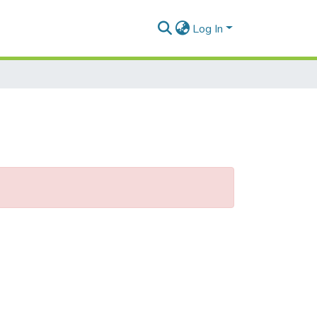
Log In