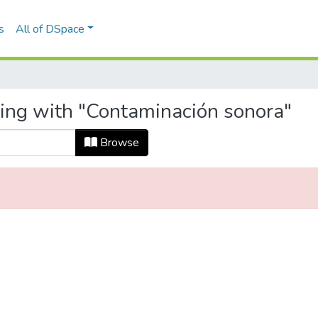
s
All of DSpace
ting with "Contaminación sonora"
Browse