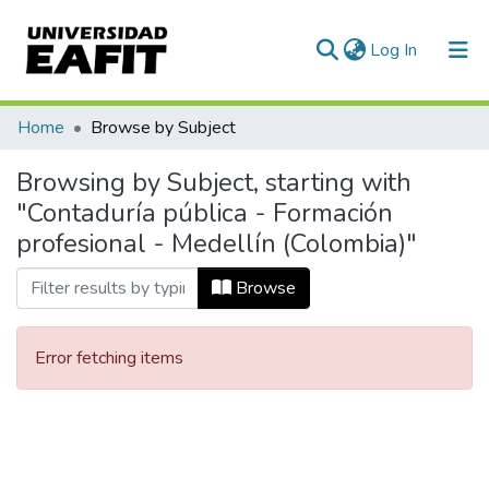
(current)
Log In
Communities & Collections
Home
Browse by Subject
All of DSpace
Browsing by Subject, starting with
"Contaduría pública - Formación
profesional - Medellín (Colombia)"
Browse
Error fetching items