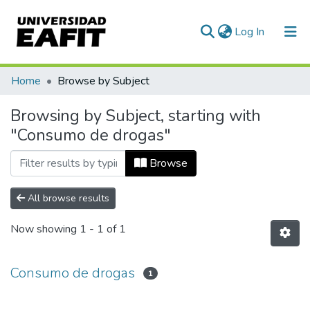
(current)
Log In
Communities & Collections
Home
Browse by Subject
All of DSpace
Browsing by Subject, starting with
"Consumo de drogas"
Browse
All browse results
Now showing
1 - 1 of 1
Consumo de drogas
1