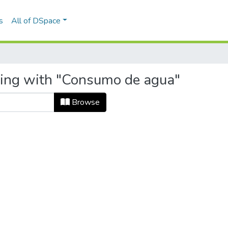
s
All of DSpace
ting with "Consumo de agua"
Browse