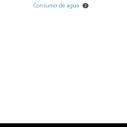
Consumo de agua
2