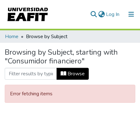
(current)
Log In
Communities & Collections
Home
Browse by Subject
All of DSpace
Browsing by Subject, starting with
"Consumidor financiero"
Browse
Error fetching items