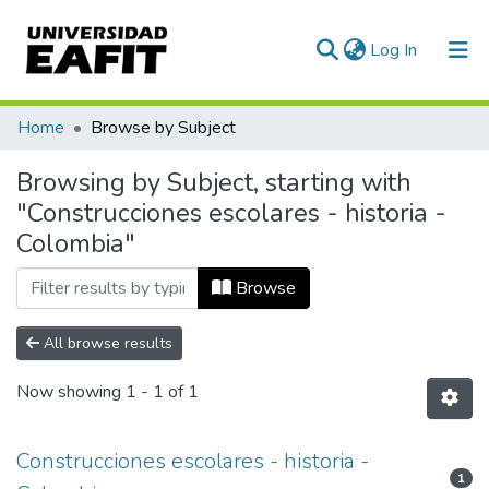
(current)
Log In
Communities & Collections
Home
Browse by Subject
All of DSpace
Browsing by Subject, starting with
"Construcciones escolares - historia -
Colombia"
Browse
All browse results
Now showing
1 - 1 of 1
Construcciones escolares - historia -
1