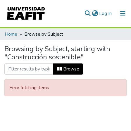
(current)
Log In
Communities & Collections
Home
Browse by Subject
All of DSpace
Browsing by Subject, starting with
"Construcción sostenible"
Browse
Error fetching items