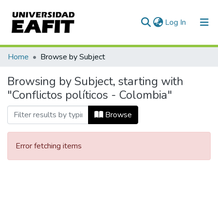
(current)
Log In
Communities & Collections
Home
Browse by Subject
All of DSpace
Browsing by Subject, starting with
"Conflictos políticos - Colombia"
Browse
Error fetching items