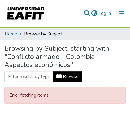
(current)
Log In
Communities & Collections
Home
Browse by Subject
All of DSpace
Browsing by Subject, starting with
"Conflicto armado - Colombia -
Aspectos económicos"
Browse
Error fetching items