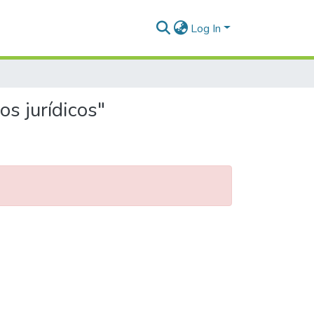
Log In
s jurídicos"