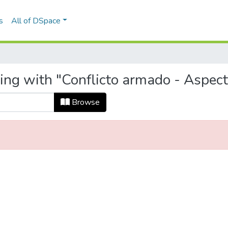
s
All of DSpace
ing with "Conflicto armado - Aspecto
Browse