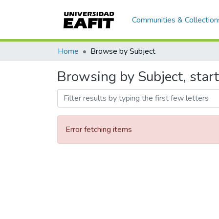
Communities & Collection
Home
Browse by Subject
Browsing by Subject, start
Error fetching items