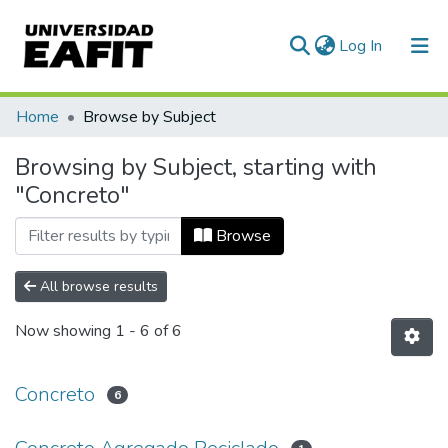
(current)
Log In
Communities & Collections
Home
Browse by Subject
All of DSpace
Browsing by Subject, starting with
"Concreto"
Browse
All browse results
Now showing
1 - 6 of 6
Concreto
6