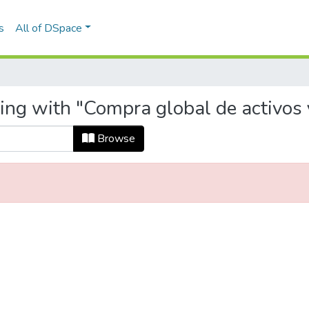
s
All of DSpace
ing with "Compra global de activos 
Browse