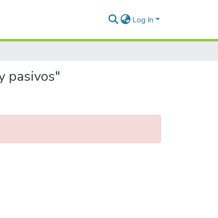
Log In
y pasivos"