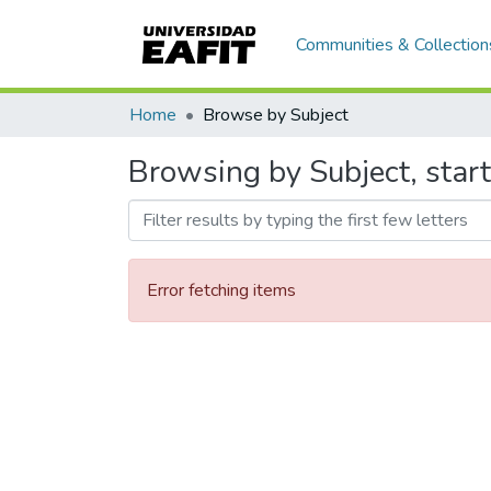
Communities & Collection
Home
Browse by Subject
Browsing by Subject, start
Error fetching items