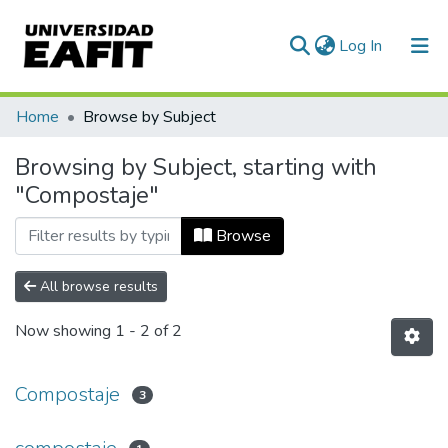
(current)
Log In
Communities & Collections
Home
Browse by Subject
All of DSpace
Browsing by Subject, starting with
"Compostaje"
Browse
All browse results
Now showing
1 - 2 of 2
Compostaje
3