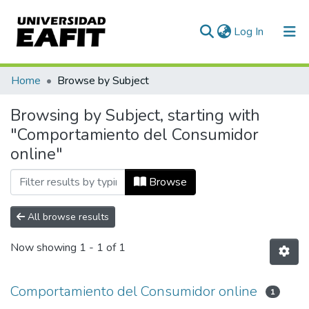
(current)
Log In
Communities & Collections
Home
Browse by Subject
All of DSpace
Browsing by Subject, starting with
"Comportamiento del Consumidor
online"
Browse
All browse results
Now showing
1 - 1 of 1
Comportamiento del Consumidor online
1