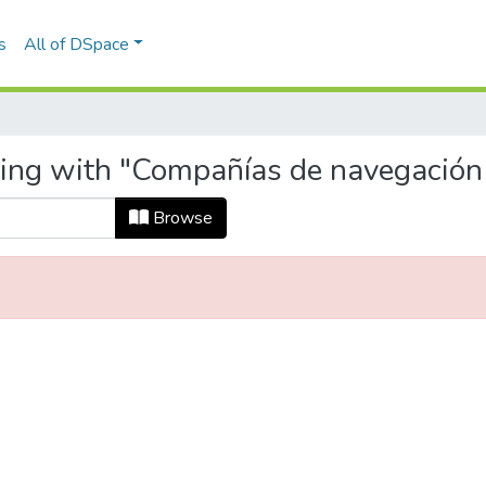
s
All of DSpace
ting with "Compañías de navegación
Browse