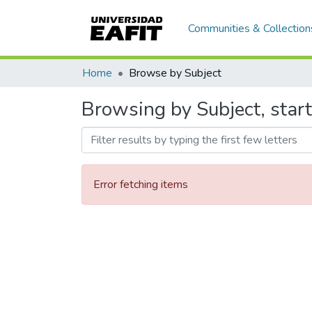
Communities & Collection
Home
Browse by Subject
Browsing by Subject, star
Error fetching items