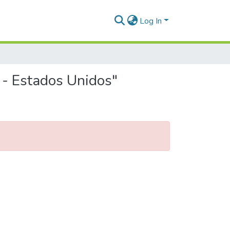
Log In
 - Estados Unidos"