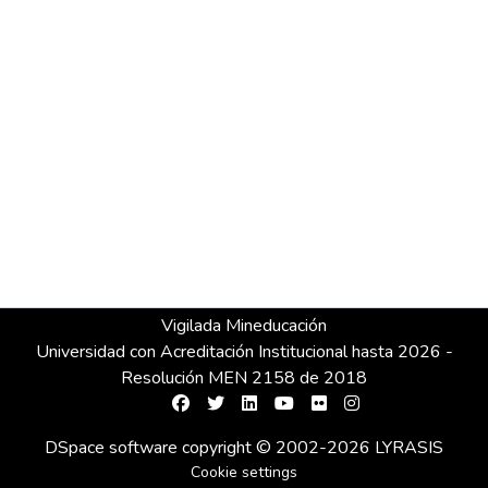
Vigilada Mineducación
Universidad con Acreditación Institucional hasta 2026 -
Resolución MEN 2158 de 2018
DSpace software
copyright © 2002-2026
LYRASIS
Cookie settings