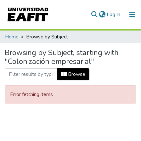
(current)
Log In
Communities & Collections
Home
Browse by Subject
All of DSpace
Browsing by Subject, starting with
"Colonización empresarial"
Browse
Error fetching items