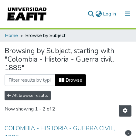
(current)
Log In
Communities & Collections
Home
Browse by Subject
All of DSpace
Browsing by Subject, starting with
"Colombia - Historia - Guerra civil,
1885"
Browse
All browse results
Now showing
1 - 2 of 2
COLOMBIA - HISTORIA - GUERRA CIVIL,
2