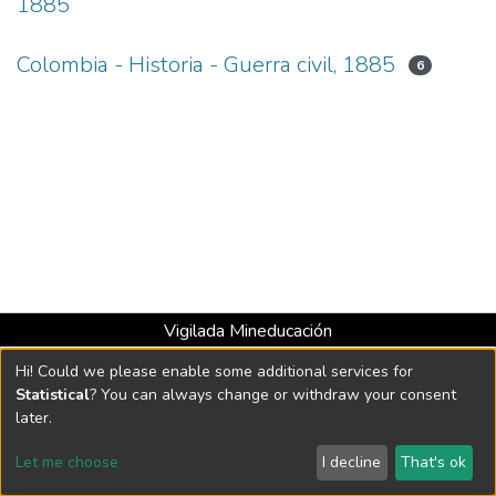
1885
Colombia - Historia - Guerra civil, 1885
6
Vigilada Mineducación
Universidad con Acreditación Institucional hasta 2026 -
Hi! Could we please enable some additional services for
Resolución MEN 2158 de 2018
Statistical
? You can always change or withdraw your consent
later.
DSpace software
copyright © 2002-2026
LYRASIS
Let me choose
I decline
That's ok
Cookie settings
Send Feedback