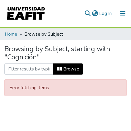
(current)
Log In
Communities & Collections
Home
Browse by Subject
All of DSpace
Browsing by Subject, starting with
"Cognición"
Browse
Error fetching items