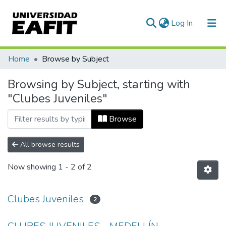
(current)
Log In
Communities & Collections
Home
Browse by Subject
All of DSpace
Browsing by Subject, starting with
"Clubes Juveniles"
Browse
All browse results
Now showing
1 - 2 of 2
Clubes Juveniles
2