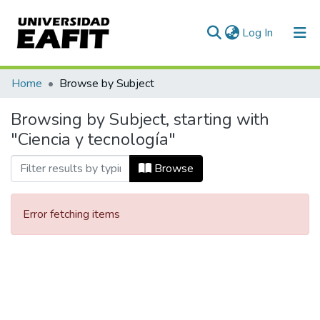
(current)
Log In
Communities & Collections
Home
Browse by Subject
All of DSpace
Browsing by Subject, starting with
"Ciencia y tecnología"
Browse
Error fetching items