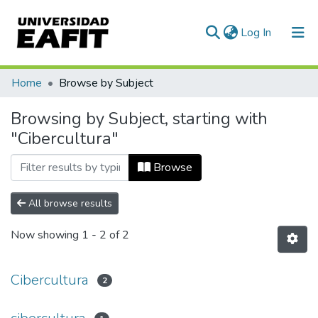
(current)
Log In
Communities & Collections
Home
Browse by Subject
All of DSpace
Browsing by Subject, starting with
"Cibercultura"
Browse
All browse results
Now showing
1 - 2 of 2
Cibercultura
2