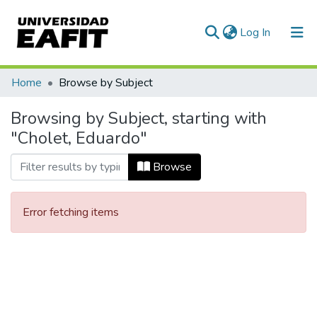
(current)
Log In
Communities & Collections
Home
Browse by Subject
All of DSpace
Browsing by Subject, starting with
"Cholet, Eduardo"
Browse
Error fetching items