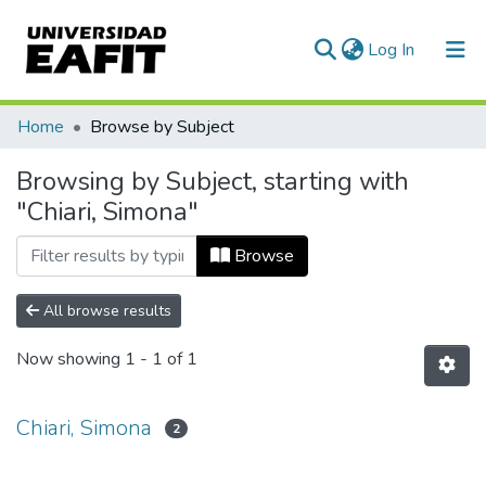
(current)
Log In
Communities & Collections
Home
Browse by Subject
All of DSpace
Browsing by Subject, starting with
"Chiari, Simona"
Browse
All browse results
Now showing
1 - 1 of 1
Chiari, Simona
2