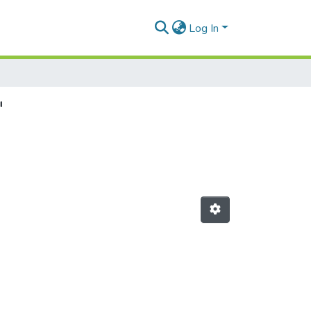
Log In
"