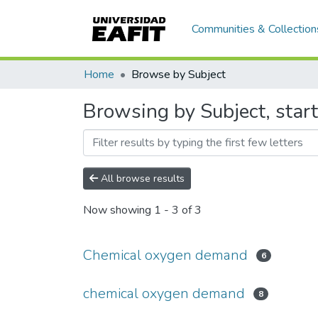
Communities & Collection
Home
Browse by Subject
Browsing by Subject, sta
All browse results
Now showing
1 - 3 of 3
Chemical oxygen demand
6
chemical oxygen demand
8