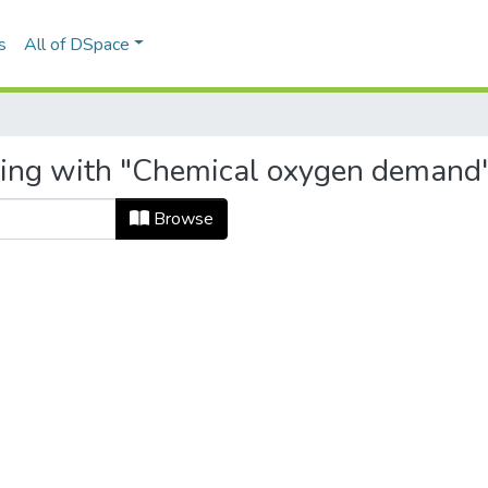
s
All of DSpace
rting with "Chemical oxygen demand
Browse