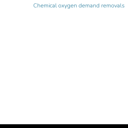
Chemical oxygen demand removals