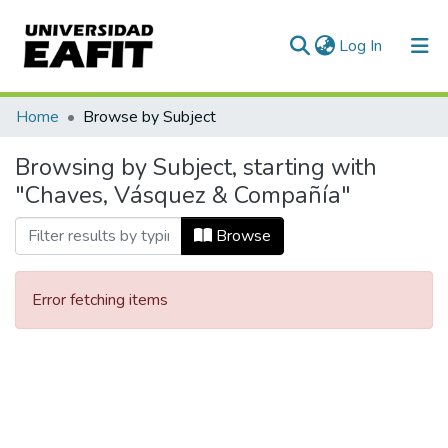
(current)
Log In
Communities & Collections
Home
Browse by Subject
All of DSpace
Browsing by Subject, starting with
"Chaves, Vásquez & Compañía"
Browse
Error fetching items