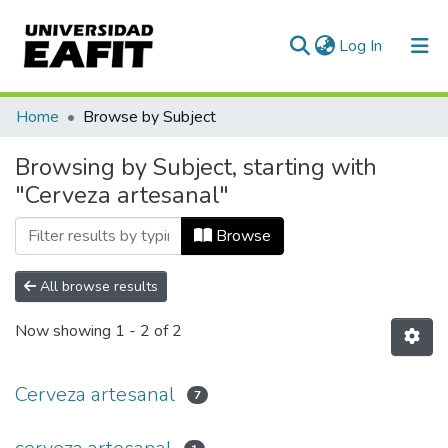
(current)
Log In
Communities & Collections
Home
Browse by Subject
All of DSpace
Browsing by Subject, starting with
"Cerveza artesanal"
Browse
All browse results
Now showing
1 - 2 of 2
Cerveza artesanal
7