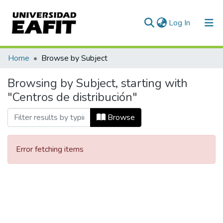
(current)
Log In
Communities & Collections
Home
Browse by Subject
All of DSpace
Browsing by Subject, starting with
"Centros de distribución"
Browse
Error fetching items