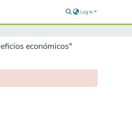
Log In
neficios económicos"