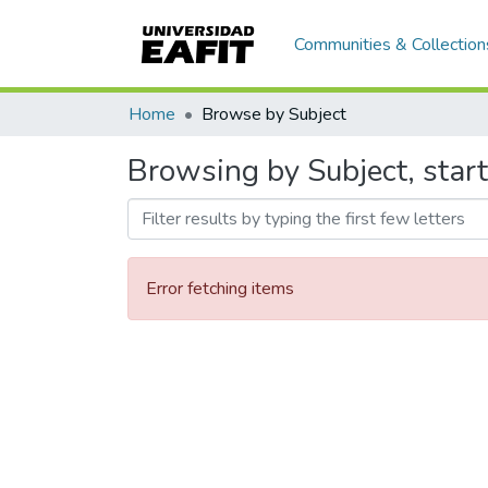
Communities & Collection
Home
Browse by Subject
Browsing by Subject, star
Error fetching items