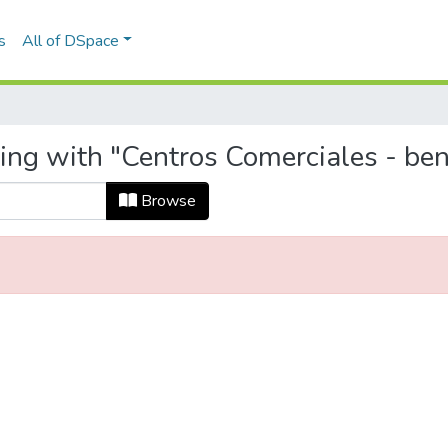
s
All of DSpace
ting with "Centros Comerciales - be
Browse