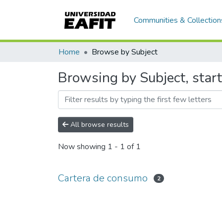
Communities & Collection
Home
Browse by Subject
Browsing by Subject, star
All browse results
Now showing
1 - 1 of 1
Cartera de consumo
2