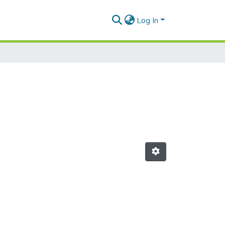
Log In