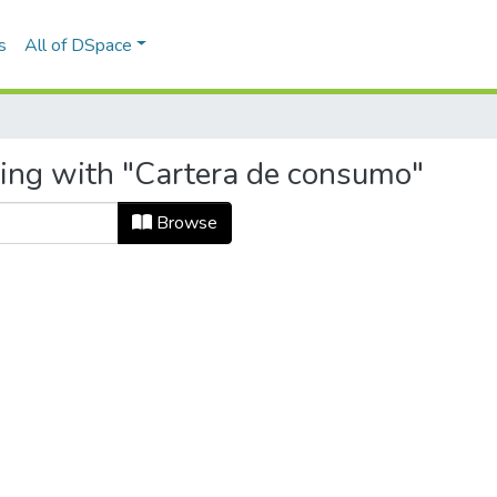
s
All of DSpace
ting with "Cartera de consumo"
Browse