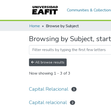
Communities & Collection
Home
Browse by Subject
Browsing by Subject, start
All browse results
Now showing
1 - 3 of 3
Capital Relacional
1
Capital relacional
2