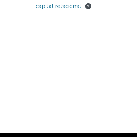
capital relacional
1