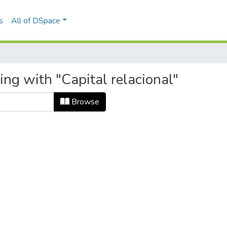
s
All of DSpace
ing with "Capital relacional"
Browse