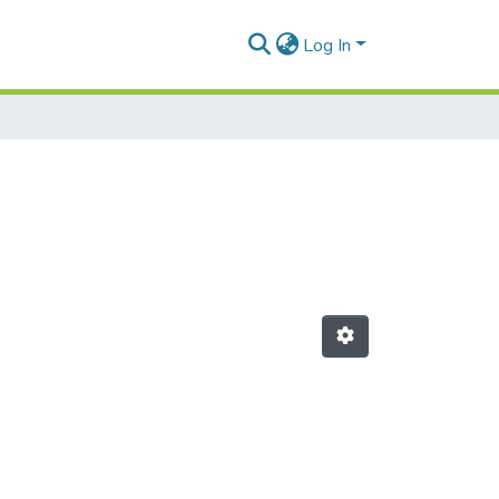
Log In