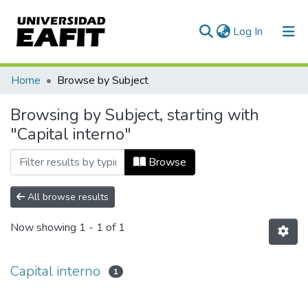
(current)
Log In
Communities & Collections
Home
Browse by Subject
All of DSpace
Browsing by Subject, starting with
"Capital interno"
Browse
All browse results
Now showing
1 - 1 of 1
Capital interno
1