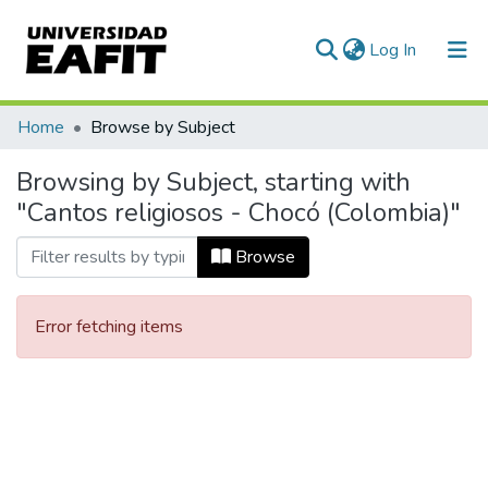
(current)
Log In
Communities & Collections
Home
Browse by Subject
All of DSpace
Browsing by Subject, starting with
"Cantos religiosos - Chocó (Colombia)"
Browse
Error fetching items