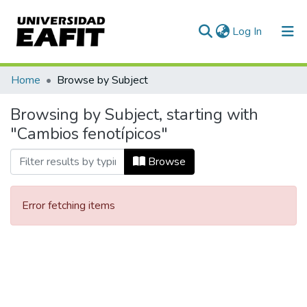
(current)
Log In
Communities & Collections
Home
Browse by Subject
All of DSpace
Browsing by Subject, starting with
"Cambios fenotípicos"
Browse
Error fetching items