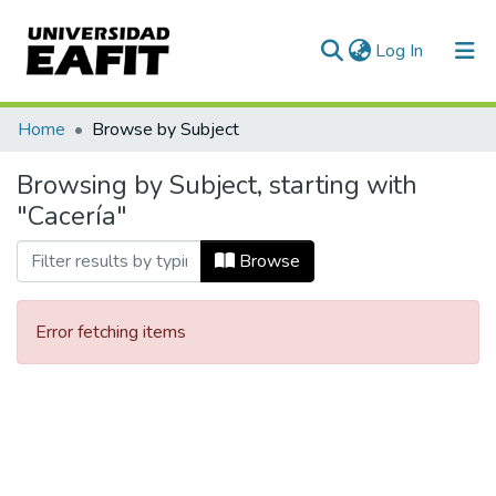
(current)
Log In
Communities & Collections
Home
Browse by Subject
All of DSpace
Browsing by Subject, starting with
"Cacería"
Browse
Error fetching items