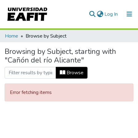
(current)
Log In
Communities & Collections
Home
Browse by Subject
All of DSpace
Browsing by Subject, starting with
"Cañón del río Alicante"
Browse
Error fetching items