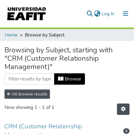
(current)
Log In
Communities & Collections
Home
Browse by Subject
All of DSpace
Browsing by Subject, starting with
"CRM (Customer Relationship
Management)"
Browse
All browse results
Now showing
1 - 1 of 1
CRM (Customer Relationship
5