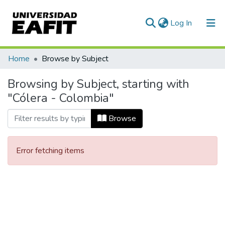
(current)
Log In
Communities & Collections
Home
Browse by Subject
All of DSpace
Browsing by Subject, starting with
"Cólera - Colombia"
Browse
Error fetching items