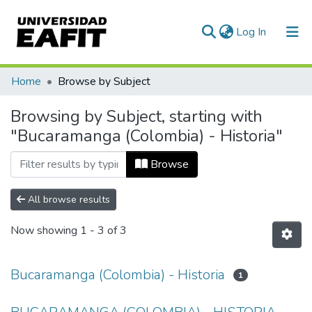
(current)
Log In
Communities & Collections
Home
Browse by Subject
All of DSpace
Browsing by Subject, starting with
"Bucaramanga (Colombia) - Historia"
Browse
All browse results
Now showing
1 - 3 of 3
Bucaramanga (Colombia) - Historia
1