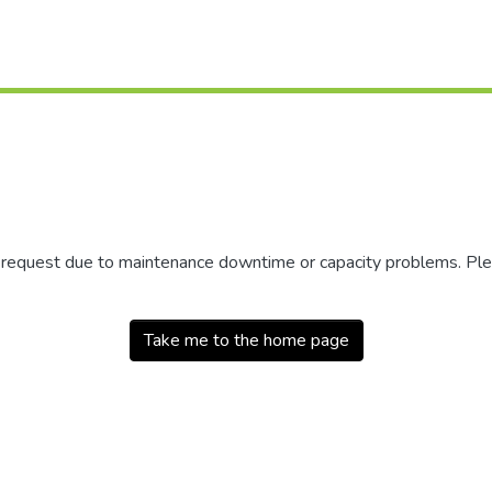
r request due to maintenance downtime or capacity problems. Plea
Take me to the home page