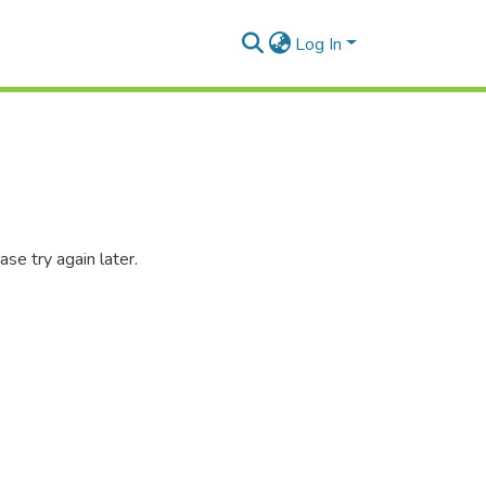
Log In
se try again later.